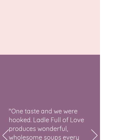
"One taste and we were
hooked. Ladle Full of Love
produces wonderful,
wholesome soups every