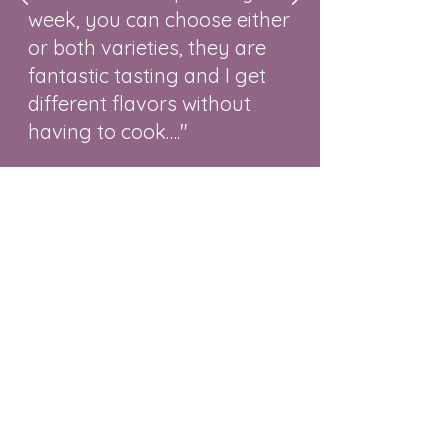
week, you can choose either
or both varieties, they are
fantastic tasting and I get
different flavors without
having to cook…."
-Al and Val DeHaze
Contact
To Order
Our Story
What Others Are Saying